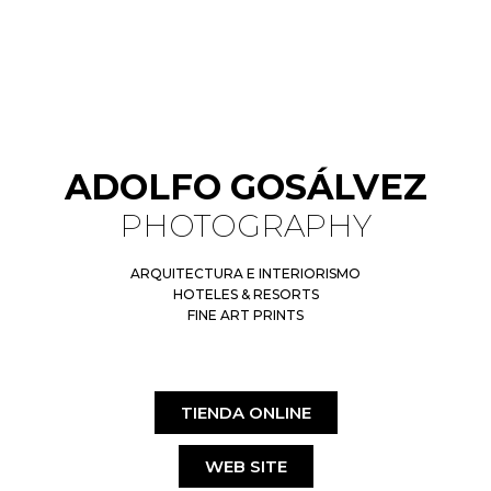
ADOLFO GOSÁLVEZ
PHOTOGRAPHY
ARQUITECTURA E INTERIORISMO
HOTELES & RESORTS
FINE ART PRINTS
TIENDA ONLINE
WEB SITE